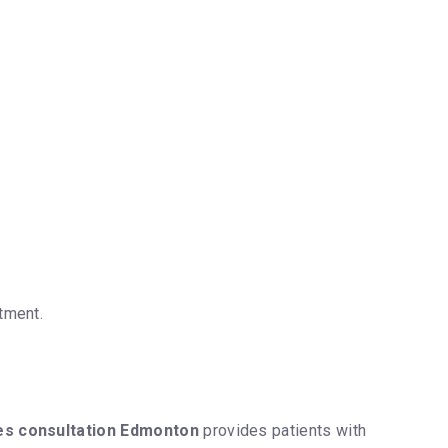
tment.
es consultation Edmonton
provides patients with