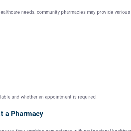
 healthcare needs, community pharmacies may provide various i
lable and whether an appointment is required.
 at a Pharmacy