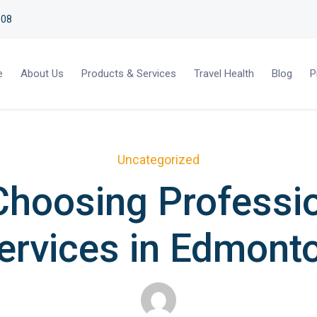
508
e
About Us
Products & Services
Travel Health
Blog
P
Uncategorized
Choosing Professio
ervices in Edmont