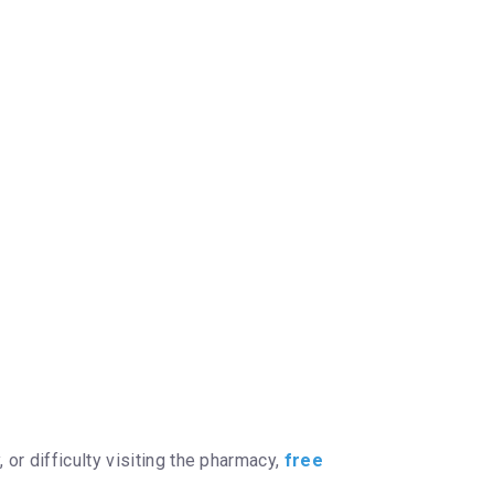
or difficulty visiting the pharmacy,
free