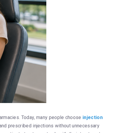
pharmacies. Today, many people choose
injection
 and prescribed injections without unnecessary