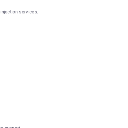
njection services.