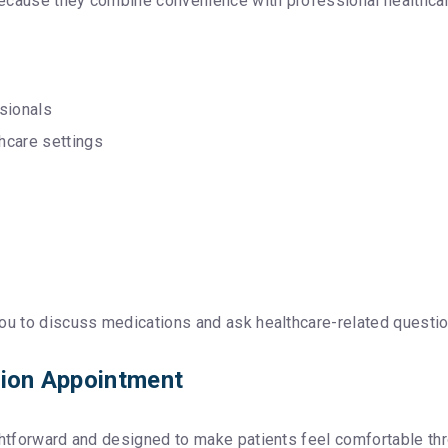
because they combine convenience with professional healthcar
sionals
hcare settings
ou to discuss medications and ask healthcare-related questio
tion Appointment
ightforward and designed to make patients feel comfortable th