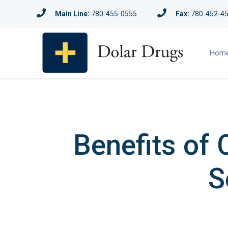
Main Line:
780-455-0555
Fax:
780-452-4
Hom
Benefits of 
S