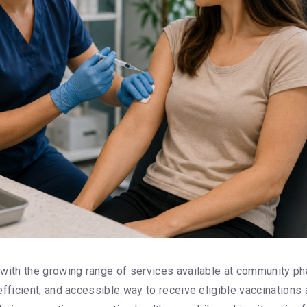
with the growing range of services available at community 
fficient, and accessible way to receive eligible vaccinations