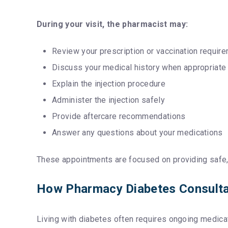
During your visit, the pharmacist may:
Review your prescription or vaccination requir
Discuss your medical history when appropriate
Explain the injection procedure
Administer the injection safely
Provide aftercare recommendations
Answer any questions about your medications
These appointments are focused on providing safe, 
How Pharmacy Diabetes Consulta
Living with diabetes often requires ongoing medic