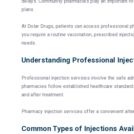
delays. Community pharmacies play an important role 
plans.
At Dolar Drugs, patients can access professional p
you require a routine vaccination, prescribed injec
needs.
Understanding Professional Injec
Professional injection services involve the safe ad
pharmacies follow established healthcare standards 
and after treatment.
Pharmacy injection services offer a convenient alter
Common Types of Injections Avai