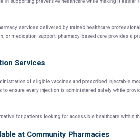
in supporting preventive healthcare while making it easier for
harmacy services delivered by trained healthcare professional
tion, or medication support, pharmacy-based care provides a pr
tion Services
ministration of eligible vaccines and prescribed injectable m
to ensure every injection is administered safely while provid
native for patients looking for accessible healthcare within th
lable at Community Pharmacies