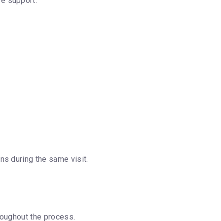
e support.
ns during the same visit.
roughout the process.