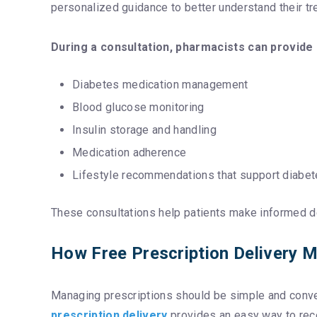
personalized guidance to better understand their t
During a consultation, pharmacists can provide
Diabetes medication management
Blood glucose monitoring
Insulin storage and handling
Medication adherence
Lifestyle recommendations that support diabet
These consultations help patients make informed de
How Free Prescription Delivery
Managing prescriptions should be simple and conveni
prescription delivery
provides an easy way to rec