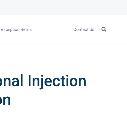
rescription Refills
Contact Us
nal Injection
on