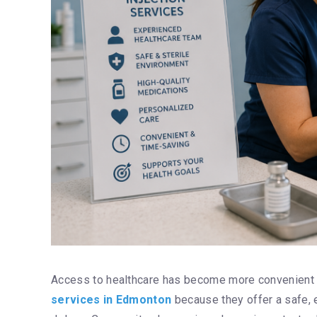
Access to healthcare has become more convenient 
services in Edmonton
because they offer a safe, e