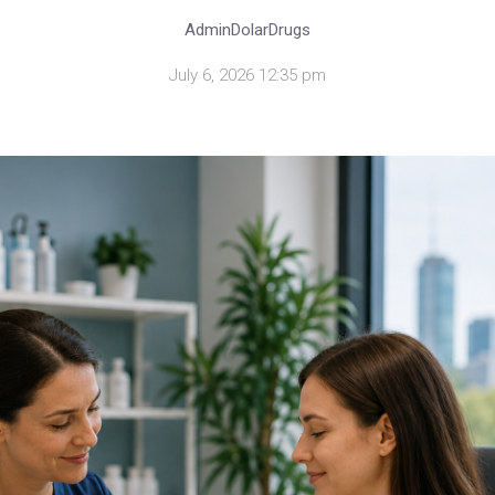
AdminDolarDrugs
July 6, 2026 12:35 pm