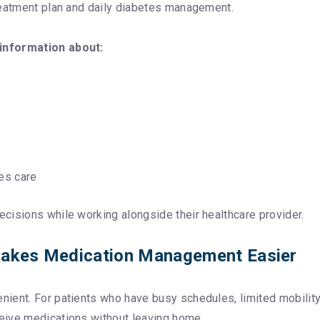
reatment plan and daily diabetes management.
 information about:
es care
cisions while working alongside their healthcare provider.
 Makes Medication Management Easier
ent. For patients who have busy schedules, limited mobility, 
eive medications without leaving home.