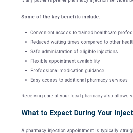
Many patients prefer pharmacy injection services 
Some of the key benefits include:
Convenient access to trained healthcare profes
Reduced waiting times compared to other healt
Safe administration of eligible injections
Flexible appointment availability
Professional medication guidance
Easy access to additional pharmacy services
Receiving care at your local pharmacy also allows y
What to Expect During Your Injec
A pharmacy injection appointment is typically stra