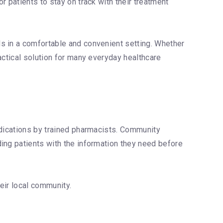
 patients to stay on track with their treatment
s in a comfortable and convenient setting. Whether
actical solution for many everyday healthcare
edications by trained pharmacists. Community
ing patients with the information they need before
eir local community.