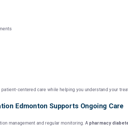
ements
patient-centered care while helping you understand your trea
tion Edmonton Supports Ongoing Care
ation management and regular monitoring. A
pharmacy diabet