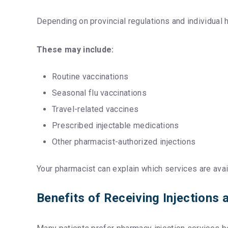
Depending on provincial regulations and individual
These may include:
Routine vaccinations
Seasonal flu vaccinations
Travel-related vaccines
Prescribed injectable medications
Other pharmacist-authorized injections
Your pharmacist can explain which services are avai
Benefits of Receiving Injections